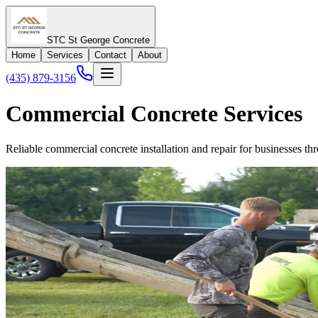
STC St George Concrete
Home
Services
Contact
About
(435) 879-3156
Commercial Concrete Services
Reliable commercial concrete installation and repair for businesses 