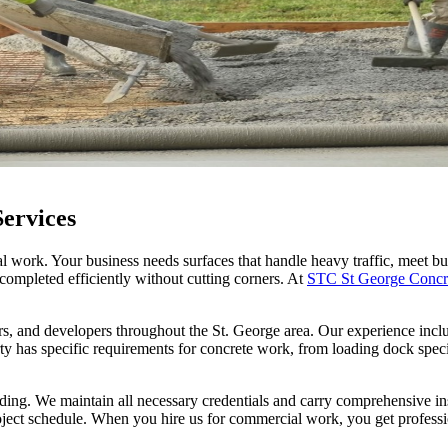
ervices
l work. Your business needs surfaces that handle heavy traffic, meet b
ompleted efficiently without cutting corners. At
STC St George Concr
 and developers throughout the St. George area. Our experience includes
rty has specific requirements for concrete work, from loading dock spec
ding. We maintain all necessary credentials and carry comprehensive in
ject schedule. When you hire us for commercial work, you get professio