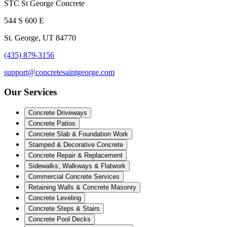
STC St George Concrete
544 S 600 E
St. George, UT 84770
(435) 879-3156
support@concretesaintgeorge.com
Our Services
Concrete Driveways
Concrete Patios
Concrete Slab & Foundation Work
Stamped & Decorative Concrete
Concrete Repair & Replacement
Sidewalks, Walkways & Flatwork
Commercial Concrete Services
Retaining Walls & Concrete Masonry
Concrete Leveling
Concrete Steps & Stairs
Concrete Pool Decks