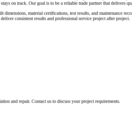
 stays on track. Our goal is to be a reliable trade partner that delivers 
lt dimensions, material certifications, test results, and maintenance r
liver consistent results and professional service project after project.
tion and repair. Contact us to discuss your project requirements.