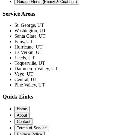
Garage Floors (Epoxy & Coatings)
Service Areas
St. George, UT
Washington, UT
Santa Clara, UT
Ivins, UT
Hurricane, UT
La Verkin, UT
Leeds, UT
Toquerville, UT
Dammeron Valley, UT
Veyo, UT
Central, UT
Pine Valley, UT
Quick Links
Home
About
Contact
Terms of Service
Privacy Policy