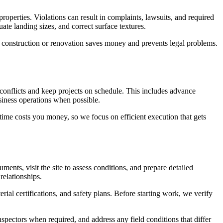
roperties. Violations can result in complaints, lawsuits, and required
te landing sizes, and correct surface textures.
al construction or renovation saves money and prevents legal problems.
conflicts and keep projects on schedule. This includes advance
siness operations when possible.
me costs you money, so we focus on efficient execution that gets
ents, visit the site to assess conditions, and prepare detailed
relationships.
al certifications, and safety plans. Before starting work, we verify
ectors when required, and address any field conditions that differ