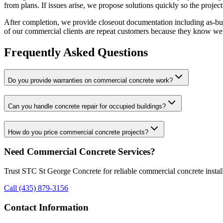
from plans. If issues arise, we propose solutions quickly so the project
After completion, we provide closeout documentation including as-bui
of our commercial clients are repeat customers because they know we de
Frequently Asked Questions
Do you provide warranties on commercial concrete work?
Can you handle concrete repair for occupied buildings?
How do you price commercial concrete projects?
Need Commercial Concrete Services?
Trust STC St George Concrete for reliable commercial concrete installa
Call (435) 879-3156
Contact Information