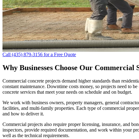
Call (435) 879-3156 for a Free Quote
Why Businesses Choose Our Commercial S
Commercial concrete projects demand higher standards than residentia
constant maintenance. Downtime costs money, so projects need to be c
concrete services that meet your needs on schedule and on budget.
We work with business owners, property managers, general contractors,
facilities, and multi-family properties. Each type of commercial prope
and how to deliver it.
Commercial projects also require proper licensing, insurance, and bon
inspectors, provide required documentation, and work within your pro
well as the technical requirements.