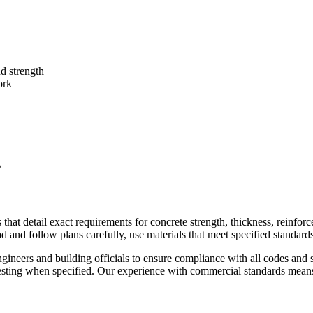
nd strength
ork
s
hat detail exact requirements for concrete strength, thickness, reinforc
ead and follow plans carefully, use materials that meet specified standa
gineers and building officials to ensure compliance with all codes and 
esting when specified. Our experience with commercial standards means 