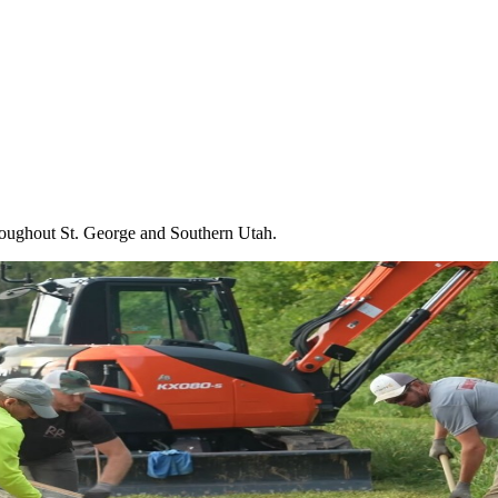
throughout St. George and Southern Utah.