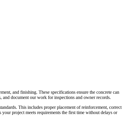
ement, and finishing. These specifications ensure the concrete can
rds, and document our work for inspections and owner records.
standards. This includes proper placement of reinforcement, correct
your project meets requirements the first time without delays or