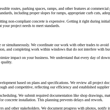
ssible routes, parking spaces, ramps, and other features at commercial p
dards, including proper slopes for ramps, appropriate curb cuts, adequa
ting non-compliant concrete is expensive. Getting it right during initi
t your project needs to meet standards.
 or simultaneously. We coordinate our work with other trades to avoid 
tion, and completing work within windows that do not interfere with bu
nimize impact on your business. We understand that every day of downti
quality.
velopment based on plans and specifications. We review all project docum
ugh and competitive, reflecting our efficiency and established supplier 
scheduling. We submit required documentation like shop drawings, materi
for concrete installation. This planning prevents delays and rework.
 and other stakeholders. We document progress with photos, notify insp