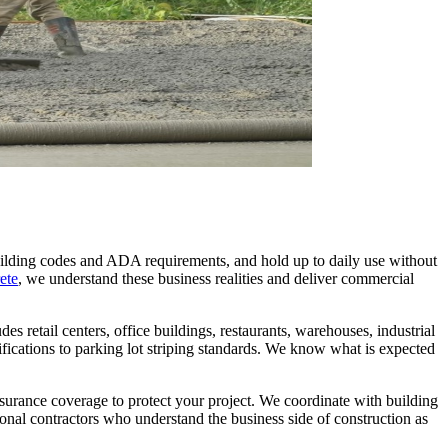
uilding codes and ADA requirements, and hold up to daily use without
ete
, we understand these business realities and deliver commercial
 retail centers, office buildings, restaurants, warehouses, industrial
ifications to parking lot striping standards. We know what is expected
surance coverage to protect your project. We coordinate with building
nal contractors who understand the business side of construction as