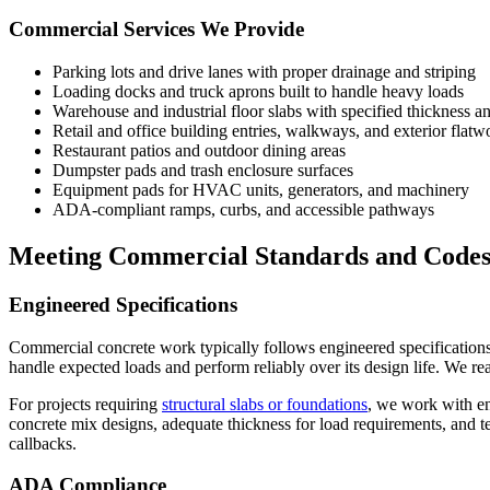
Commercial Services We Provide
Parking lots and drive lanes with proper drainage and striping
Loading docks and truck aprons built to handle heavy loads
Warehouse and industrial floor slabs with specified thickness a
Retail and office building entries, walkways, and exterior flatw
Restaurant patios and outdoor dining areas
Dumpster pads and trash enclosure surfaces
Equipment pads for HVAC units, generators, and machinery
ADA-compliant ramps, curbs, and accessible pathways
Meeting Commercial Standards and Code
Engineered Specifications
Commercial concrete work typically follows engineered specifications t
handle expected loads and perform reliably over its design life. We r
For projects requiring
structural slabs or foundations
, we work with en
concrete mix designs, adequate thickness for load requirements, and t
callbacks.
ADA Compliance