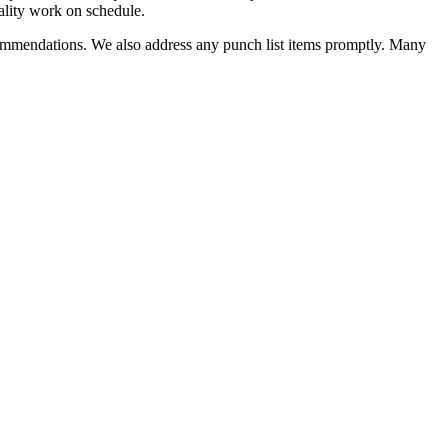
quality work on schedule.
ecommendations. We also address any punch list items promptly. Many