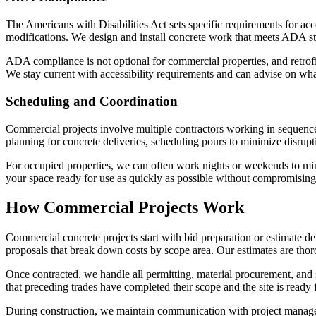
The Americans with Disabilities Act sets specific requirements for acce
modifications. We design and install concrete work that meets ADA stan
ADA compliance is not optional for commercial properties, and retrofit
We stay current with accessibility requirements and can advise on wha
Scheduling and Coordination
Commercial projects involve multiple contractors working in sequence
planning for concrete deliveries, scheduling pours to minimize disrup
For occupied properties, we can often work nights or weekends to mi
your space ready for use as quickly as possible without compromising 
How Commercial Projects Work
Commercial concrete projects start with bid preparation or estimate de
proposals that break down costs by scope area. Our estimates are thoro
Once contracted, we handle all permitting, material procurement, and 
that preceding trades have completed their scope and the site is ready 
During construction, we maintain communication with project managers